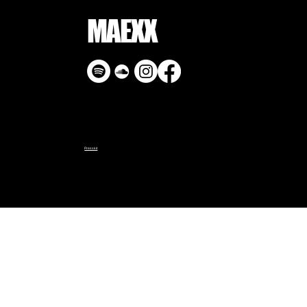
MAEXX
Presskit