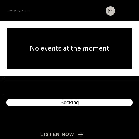
MAEXX / Deejay & Producer
No events at the moment
Booking
LISTEN NOW